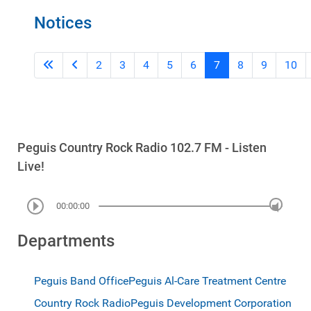
Notices
2
3
4
5
6
7
8
9
10
Peguis Country Rock Radio 102.7 FM - Listen
Live!
00:00:00
Departments
Peguis Band Office
Peguis Al-Care Treatment Centre
Country Rock Radio
Peguis Development Corporation