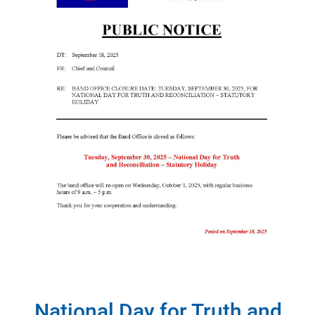
National Day for Truth and