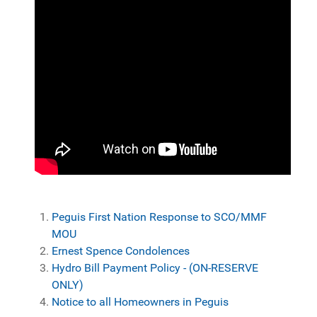
Peguis First Nation Response to SCO/MMF
MOU
Ernest Spence Condolences
Hydro Bill Payment Policy - (ON-RESERVE
ONLY)
Notice to all Homeowners in Peguis