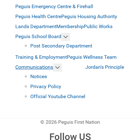
Peguis Emergency Centre & Firehall
Peguis Health Centre
Peguis Housing Authority
Lands Department
Membership
Public Works
More about: Peguis School Boar
Peguis School Board
Post Secondary Department
Training & Employment
Peguis Wellness Team
More about: Communications
Jordan's Principle
Communications
Notices
Privacy Policy
Official Youtube Channel
© 2026 Peguis First Nation
Follow US