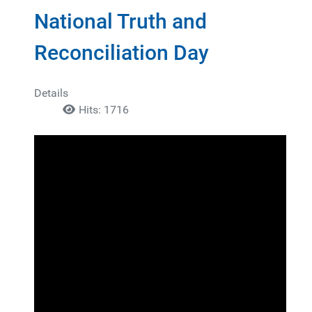
National Truth and
Reconciliation Day
Details
Hits: 1716