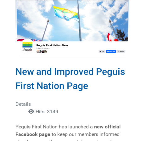
New and Improved Peguis
First Nation Page
Details
Hits: 3149
Peguis First Nation has launched a
new official
Facebook page
to keep our members informed