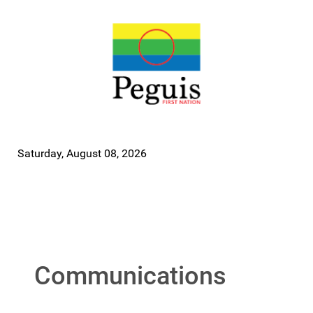
Saturday, August 08, 2026
Communications