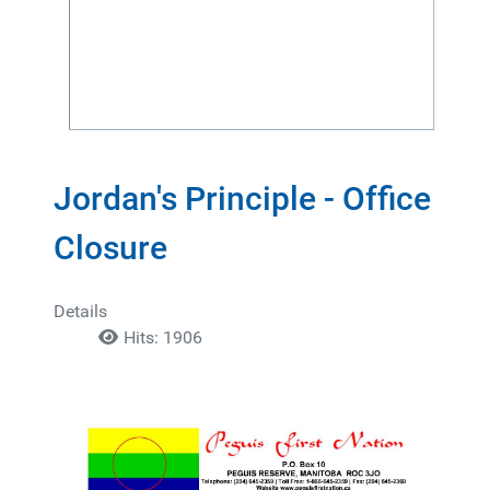
Jordan's Principle - Office
Closure
Details
Hits: 1906