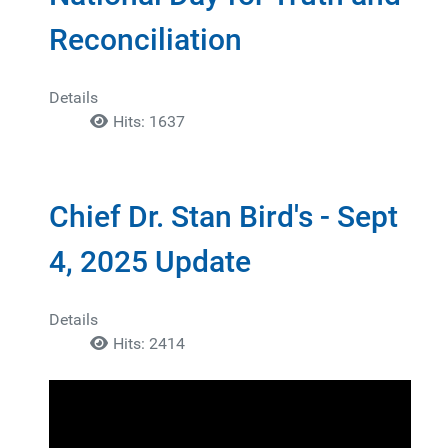
Reconciliation
Details
Hits: 1637
Chief Dr. Stan Bird's - Sept
4, 2025 Update
Details
Hits: 2414