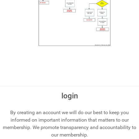
login
By creating an account we will do our best to keep you
informed on important information that matters to our
membership. We promote transparency and accountability to
our membership.