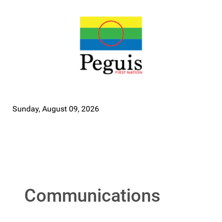
Sunday, August 09, 2026
Communications