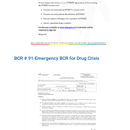
BCR # 91-Emergency BCR for Drug Crisis