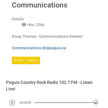
Communications
Details
Hits: 2566
Doug Thomas - Communications Director
Communications.dir@peguis.ca
Previous article: Privacy Policy
Next article: Community Safety Survey
Prev
Next
Peguis Country Rock Radio 102.7 FM - Listen
Live!
00:00:00