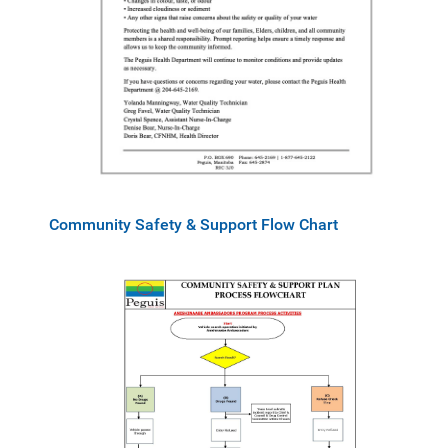
Community Safety & Support Flow Chart