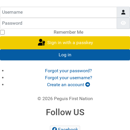
Username
Password
S
Remember Me
Sign in with a passkey
Log in
Forgot your password?
Forgot your username?
Create an account
© 2026 Peguis First Nation
Follow US
Facebook