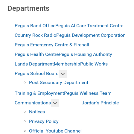
Departments
Peguis Band Office
Peguis Al-Care Treatment Centre
Country Rock Radio
Peguis Development Corporation
Peguis Emergency Centre & Firehall
Peguis Health Centre
Peguis Housing Authority
Lands Department
Membership
Public Works
More about: Peguis School Boar
Peguis School Board
Post Secondary Department
Training & Employment
Peguis Wellness Team
More about: Communications
Jordan's Principle
Communications
Notices
Privacy Policy
Official Youtube Channel