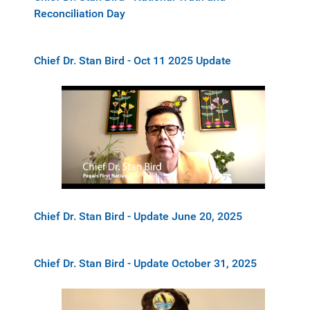
Reconciliation Day
Chief Dr. Stan Bird - Oct 11 2025 Update
Chief Dr. Stan Bird - Update June 20, 2025
Chief Dr. Stan Bird - Update October 31, 2025