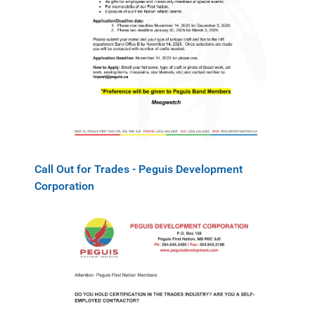
Call Out for Trades - Peguis Development
Corporation