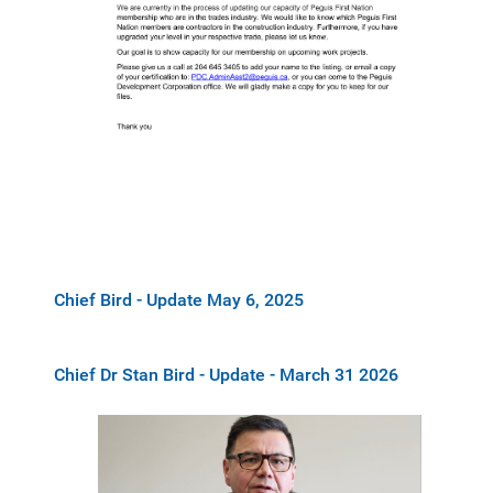
Chief Bird - Update May 6, 2025
Chief Dr Stan Bird - Update - March 31 2026