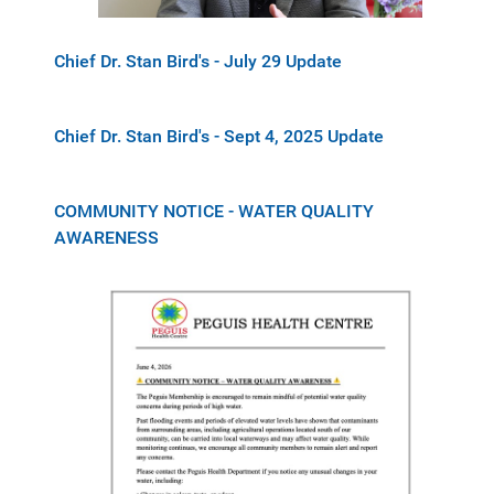
Chief Dr. Stan Bird's - July 29 Update
Chief Dr. Stan Bird's - Sept 4, 2025 Update
COMMUNITY NOTICE - WATER QUALITY
AWARENESS