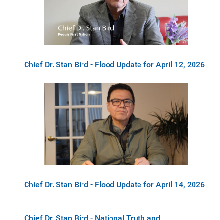
Chief Dr. Stan Bird - Flood Update for April 12, 2026
Chief Dr. Stan Bird - Flood Update for April 14, 2026
Chief Dr. Stan Bird - National Truth and