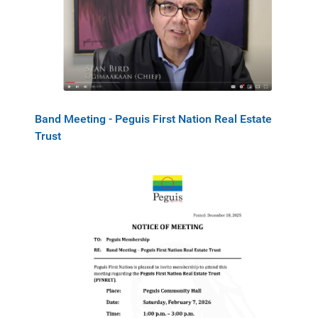
Band Meeting - Peguis First Nation Real Estate
Trust