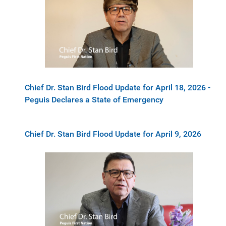
Chief Dr. Stan Bird Flood Update for April 18, 2026 -
Peguis Declares a State of Emergency
Chief Dr. Stan Bird Flood Update for April 9, 2026