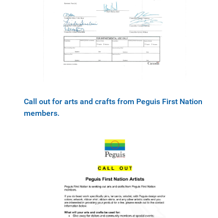
Call out for arts and crafts from Peguis First Nation
members.