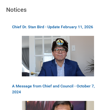
Notices
Chief Dr. Stan Bird - Update February 11, 2026
A Message from Chief and Council - October 7,
2024