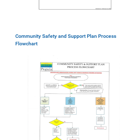
Community Safety and Support Plan Process
Flowchart