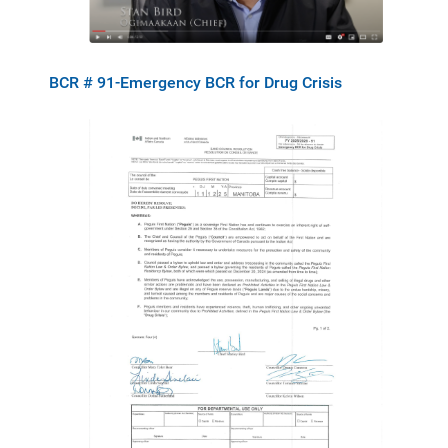
BCR # 91-Emergency BCR for Drug Crisis