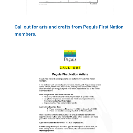
Call out for arts and crafts from Peguis First Nation
members.