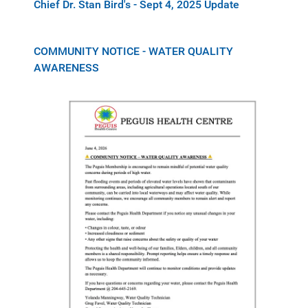
Chief Dr. Stan Bird's - Sept 4, 2025 Update
COMMUNITY NOTICE - WATER QUALITY
AWARENESS