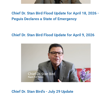
Chief Dr. Stan Bird Flood Update for April 18, 2026 -
Peguis Declares a State of Emergency
Chief Dr. Stan Bird Flood Update for April 9, 2026
Chief Dr. Stan Bird's - July 29 Update