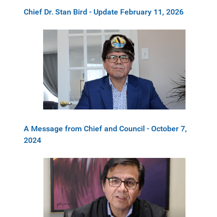
Chief Dr. Stan Bird - Update February 11, 2026
A Message from Chief and Council - October 7,
2024