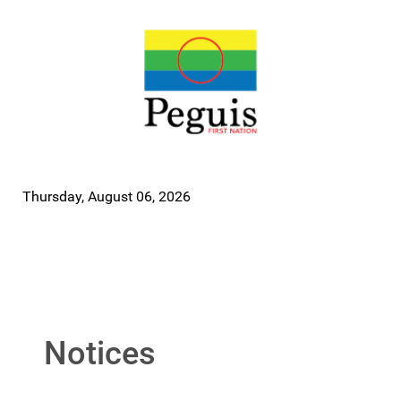
Thursday, August 06, 2026
Notices