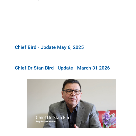
Chief Bird - Update May 6, 2025
Chief Dr Stan Bird - Update - March 31 2026