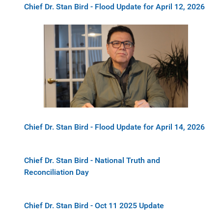
Chief Dr. Stan Bird - Flood Update for April 12, 2026
Chief Dr. Stan Bird - Flood Update for April 14, 2026
Chief Dr. Stan Bird - National Truth and
Reconciliation Day
Chief Dr. Stan Bird - Oct 11 2025 Update