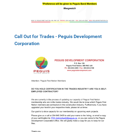
Call Out for Trades - Peguis Development
Corporation