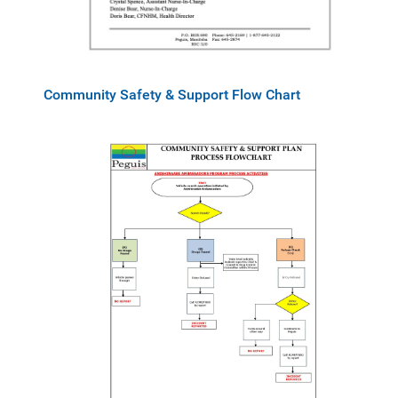
Community Safety & Support Flow Chart