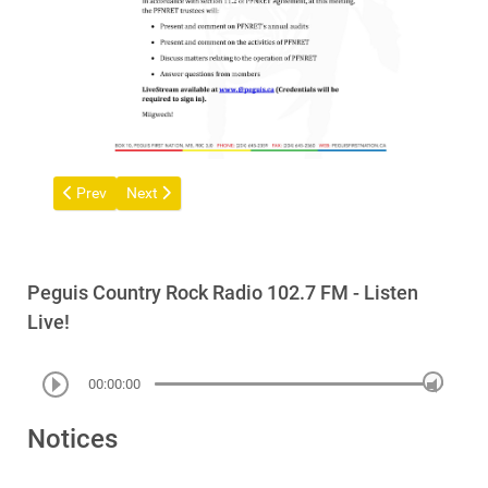
Previous article: Peguis First Nation Brings Claim Against Form
Next article: Call out for arts and crafts from Peguis 
Prev
Next
Peguis Country Rock Radio 102.7 FM - Listen
Live!
00:00:00
Notices