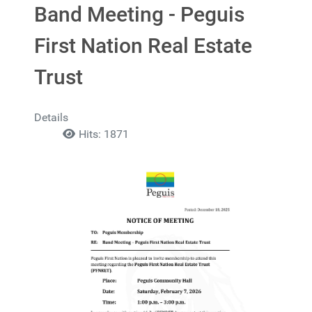
Band Meeting - Peguis
First Nation Real Estate
Trust
Details
Hits: 1871