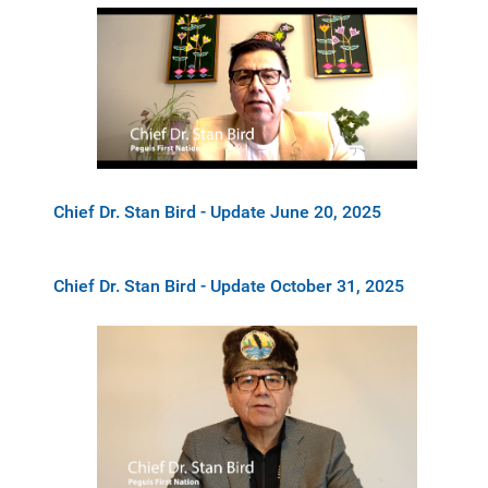
Chief Dr. Stan Bird - Update June 20, 2025
Chief Dr. Stan Bird - Update October 31, 2025