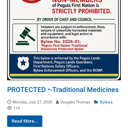
PROTECTED •-Traditional Medicines
Monday, July 27, 2026
Douglas Thomas
Bylaws
110
Read More...