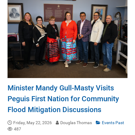
Minister Mandy Gull-Masty Visits
Peguis First Nation for Community
Flood Mitigation Discussions
Friday, May 22, 2026
Douglas Thomas
Events Past
487