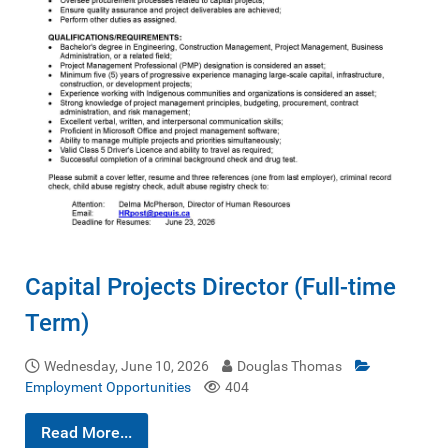
Capital Projects Director (Full-time
Term)
Wednesday, June 10, 2026
Douglas Thomas
Employment Opportunities
404
Read More...