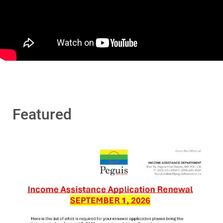
Featured