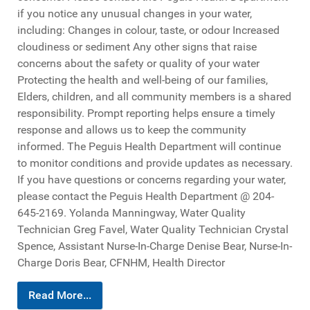
if you notice any unusual changes in your water,
including: Changes in colour, taste, or odour Increased
cloudiness or sediment Any other signs that raise
concerns about the safety or quality of your water
Protecting the health and well-being of our families,
Elders, children, and all community members is a shared
responsibility. Prompt reporting helps ensure a timely
response and allows us to keep the community
informed. The Peguis Health Department will continue
to monitor conditions and provide updates as necessary.
If you have questions or concerns regarding your water,
please contact the Peguis Health Department @ 204-
645-2169. Yolanda Manningway, Water Quality
Technician Greg Favel, Water Quality Technician Crystal
Spence, Assistant Nurse-In-Charge Denise Bear, Nurse-In-
Charge Doris Bear, CFNHM, Health Director
Read More...