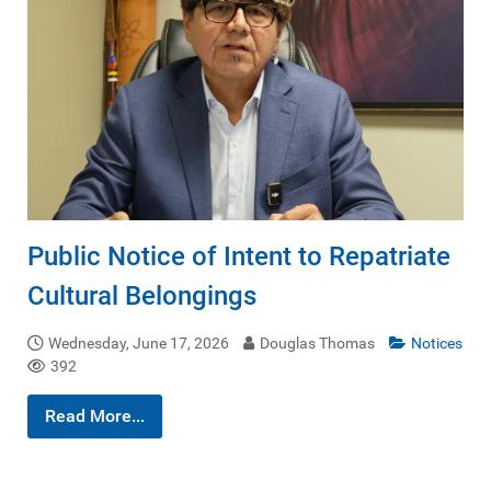
Public Notice of Intent to Repatriate
Cultural Belongings
Wednesday, June 17, 2026
Douglas Thomas
Notices
392
Read More...