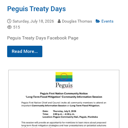
Peguis Treaty Days
Saturday, July 18, 2026
Douglas Thomas
Events
515
Peguis Treaty Days Facebook Page
Read More...