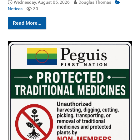
Wednesday, August 05, 2026
Douglas Thomas
Notices
30
Read More...