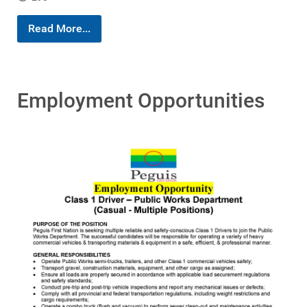
Read More...
Employment Opportunities