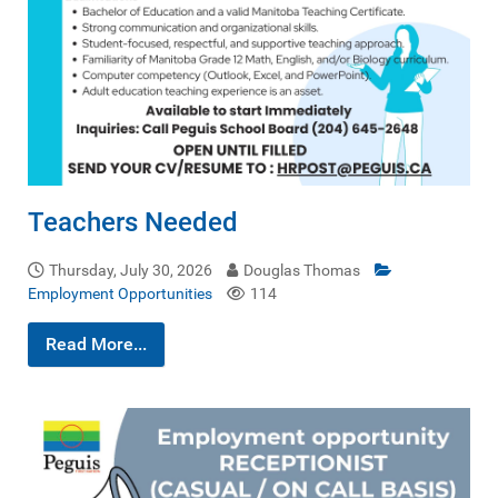
Teachers Needed
Thursday, July 30, 2026
Douglas Thomas
Employment Opportunities
114
Read More...