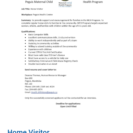
Home Visitor