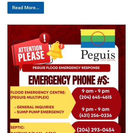
Read More...