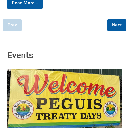
Read More...
Prev
Next
Events