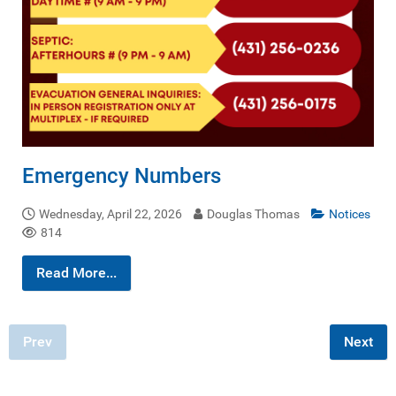
Emergency Numbers
Wednesday, April 22, 2026
Douglas Thomas
Notices
814
Read More...
Prev
Next