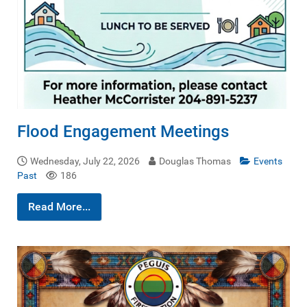
Flood Engagement Meetings
Wednesday, July 22, 2026
Douglas Thomas
Events
Past
186
Read More...