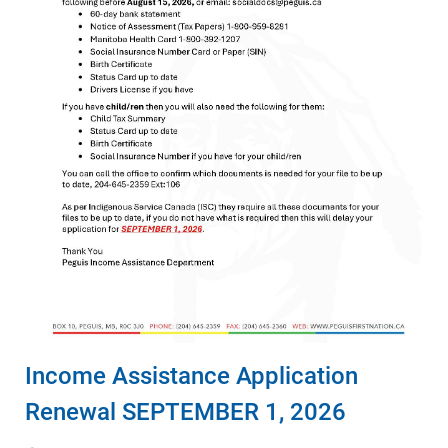
Income Assistance Application
Renewal SEPTEMBER 1, 2026