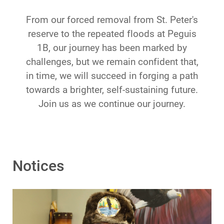
From our forced removal from St. Peter's
reserve to the repeated floods at Peguis
1B, our journey has been marked by
challenges, but we remain confident that,
in time, we will succeed in forging a path
towards a brighter, self-sustaining future.
Join us as we continue our journey.
Notices