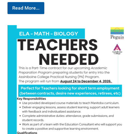
Read More...