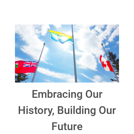
Embracing Our
History, Building Our
Future