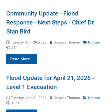
Community Update - Flood
Response - Next Steps - Chief Dr.
Stan Bird
Tuesday, April 28, 2026
Douglas Thomas
Notices
584
Read More...
Flood Update for April 21, 2026 -
Level 1 Evacuation
Tuesday, April 21, 2026
Douglas Thomas
Notices
1061