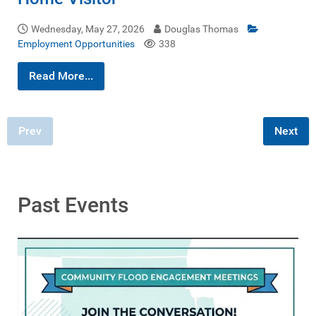
Wednesday, May 27, 2026
Douglas Thomas
Employment Opportunities
338
Read More...
Prev
Next
Past Events