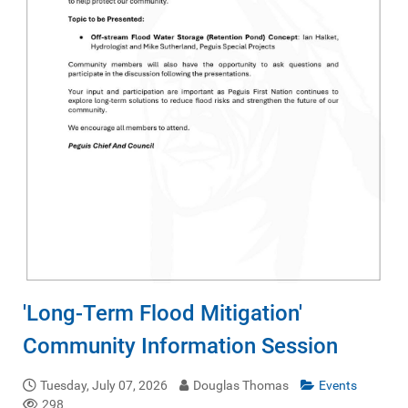
'Long-Term Flood Mitigation'
Community Information Session
Tuesday, July 07, 2026
Douglas Thomas
Events
298