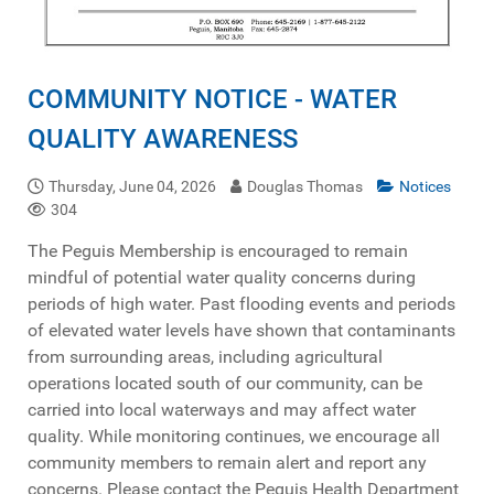
COMMUNITY NOTICE - WATER
QUALITY AWARENESS
Thursday, June 04, 2026
Douglas Thomas
Notices
304
The Peguis Membership is encouraged to remain
mindful of potential water quality concerns during
periods of high water. Past flooding events and periods
of elevated water levels have shown that contaminants
from surrounding areas, including agricultural
operations located south of our community, can be
carried into local waterways and may affect water
quality. While monitoring continues, we encourage all
community members to remain alert and report any
concerns. Please contact the Peguis Health Department