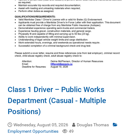
Class 1 Driver – Public Works
Department (Casual - Multiple
Positions)
Wednesday, August 05, 2026
Douglas Thomas
Employment Opportunities
49