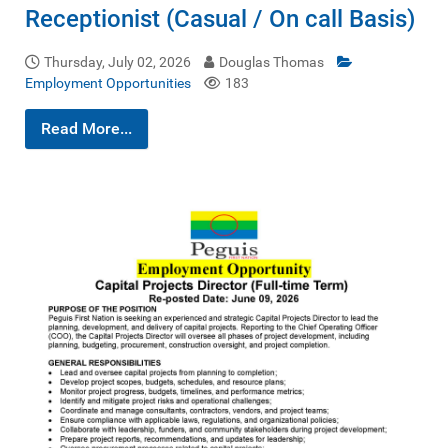
Receptionist (Casual / On call Basis)
Thursday, July 02, 2026
Douglas Thomas
Employment Opportunities
183
Read More...