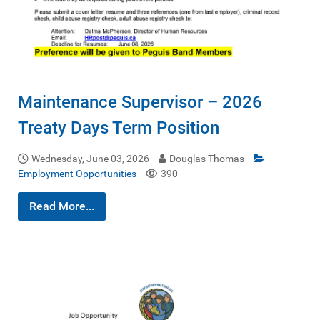
Maintenance Supervisor – 2026
Treaty Days Term Position
Wednesday, June 03, 2026
Douglas Thomas
Employment Opportunities
390
Read More...