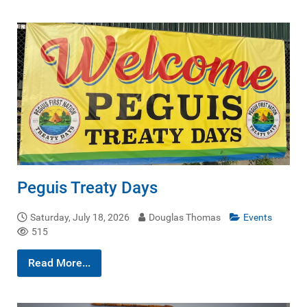
Peguis Treaty Days
Saturday, July 18, 2026
Douglas Thomas
Events
515
Read More...