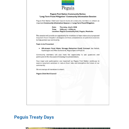
Peguis Treaty Days