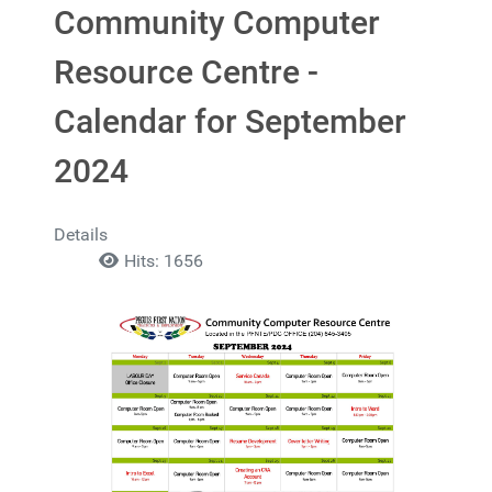
Community Computer
Resource Centre -
Calendar for September
2024
Details
Hits: 1656