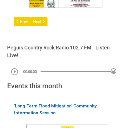
Previous article: Notice of General Meeting of Members Commu
Next article: Peguis Treaty Parade
Prev
Next
Peguis Country Rock Radio 102.7 FM - Listen
Live!
00:00:00
Events this month
'Long-Term Flood Mitigation' Community
Information Session