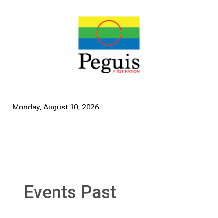
Monday, August 10, 2026
Events Past