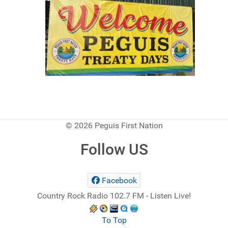
© 2026 Peguis First Nation
Follow US
Facebook
Country Rock Radio 102.7 FM - Listen Live!
To Top