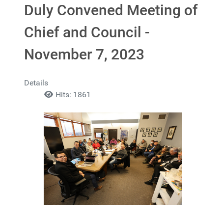
Duly Convened Meeting of
Chief and Council -
November 7, 2023
Details
Hits: 1861