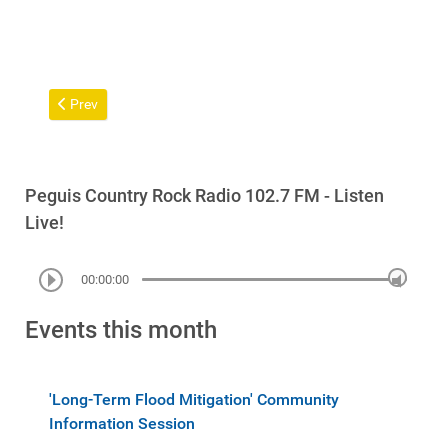
Previous article: Duly Convened Meeting of Chief and Council
Prev
Peguis Country Rock Radio 102.7 FM - Listen
Live!
00:00:00
Events this month
'Long-Term Flood Mitigation' Community
Information Session