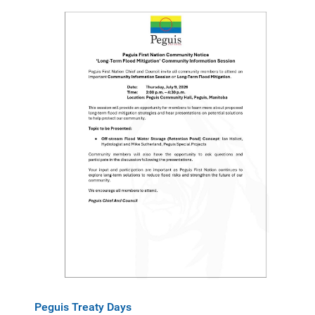
Peguis Treaty Days