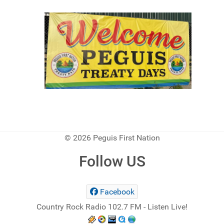
© 2026 Peguis First Nation
Follow US
Facebook
Country Rock Radio 102.7 FM - Listen Live!