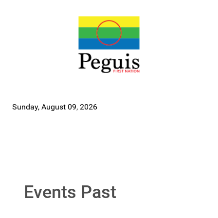
Sunday, August 09, 2026
Events Past