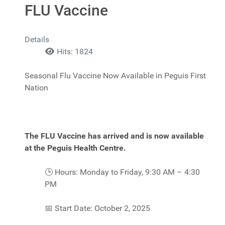
FLU Vaccine
Details
Hits: 1824
Seasonal Flu Vaccine Now Available in Peguis First
Nation
The FLU Vaccine has arrived and is now available
at the Peguis Health Centre.
🕒
Hours: Monday to Friday, 9:30 AM – 4:30
PM
📅
Start Date: October 2, 2025