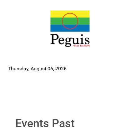
Thursday, August 06, 2026
Events Past