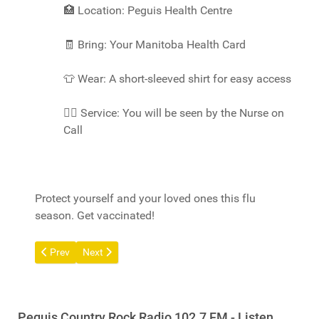
🏥
Location: Peguis Health Centre
🧾
Bring: Your Manitoba Health Card
👕
Wear: A short-sleeved shirt for easy access
👩‍⚕️
Service: You will be seen by the Nurse on
Call
Protect yourself and your loved ones this flu
season. Get vaccinated!
Previous article: Build Inc. Info Session
Next article: Halloween 2025
Prev
Next
Peguis Country Rock Radio 102.7 FM - Listen