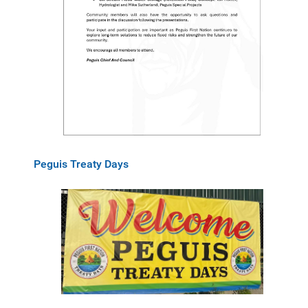
Peguis Treaty Days