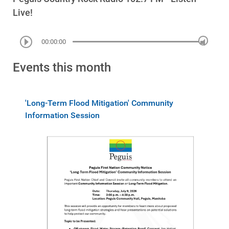
Live!
00:00:00
Events this month
'Long-Term Flood Mitigation' Community
Information Session