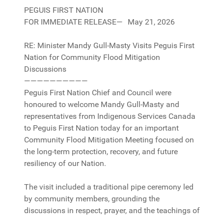
PEGUIS FIRST NATION
FOR IMMEDIATE RELEASE— May 21, 2026
RE: Minister Mandy Gull-Masty Visits Peguis First
Nation for Community Flood Mitigation
Discussions
——————————
Peguis First Nation Chief and Council were
honoured to welcome Mandy Gull-Masty and
representatives from Indigenous Services Canada
to Peguis First Nation today for an important
Community Flood Mitigation Meeting focused on
the long-term protection, recovery, and future
resiliency of our Nation.
The visit included a traditional pipe ceremony led
by community members, grounding the
discussions in respect, prayer, and the teachings of