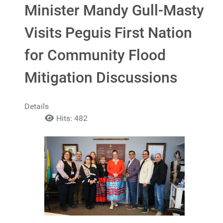
Minister Mandy Gull-Masty
Visits Peguis First Nation
for Community Flood
Mitigation Discussions
Details
Hits: 482