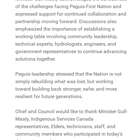
of the challenges facing Peguis First Nation and
expressed support for continued collaboration and
partnership moving forward. Discussions also
emphasized the importance of establishing a
working table involving community leadership,
technical experts, hydrologists, engineers, and
government representatives to continue advancing
solutions together.
Peguis leadership stressed that the Nation is not
simply rebuilding what was lost, but working
toward building back stronger, safer, and more
resilient for future generations.
Chief and Council would like to thank Minister Gull-
Masty, Indigenous Services Canada
representatives, Elders, technicians, staff, and
community members who participated in today’s