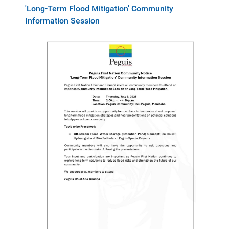
'Long-Term Flood Mitigation' Community
Information Session