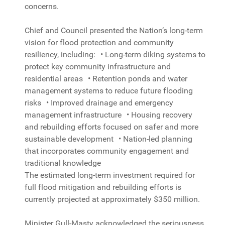
concerns.
Chief and Council presented the Nation’s long-term
vision for flood protection and community
resiliency, including: • Long-term diking systems to
protect key community infrastructure and
residential areas • Retention ponds and water
management systems to reduce future flooding
risks • Improved drainage and emergency
management infrastructure • Housing recovery
and rebuilding efforts focused on safer and more
sustainable development • Nation-led planning
that incorporates community engagement and
traditional knowledge
The estimated long-term investment required for
full flood mitigation and rebuilding efforts is
currently projected at approximately $350 million.
Minister Gull-Masty acknowledged the seriousness