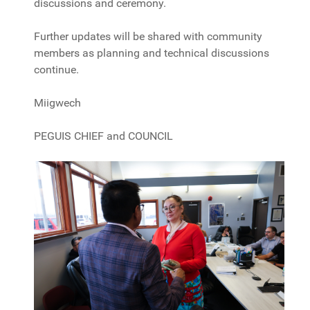
discussions and ceremony.
Further updates will be shared with community
members as planning and technical discussions
continue.
Miigwech
PEGUIS CHIEF and COUNCIL