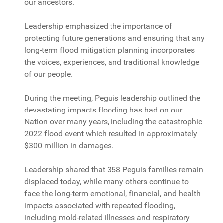
our ancestors.
Leadership emphasized the importance of
protecting future generations and ensuring that any
long-term flood mitigation planning incorporates
the voices, experiences, and traditional knowledge
of our people.
During the meeting, Peguis leadership outlined the
devastating impacts flooding has had on our
Nation over many years, including the catastrophic
2022 flood event which resulted in approximately
$300 million in damages.
Leadership shared that 358 Peguis families remain
displaced today, while many others continue to
face the long-term emotional, financial, and health
impacts associated with repeated flooding,
including mold-related illnesses and respiratory