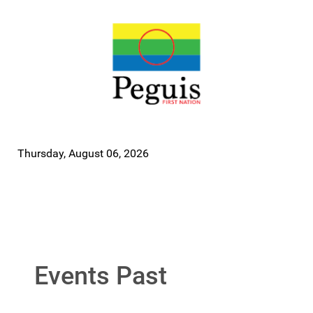
Thursday, August 06, 2026
Events Past