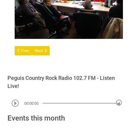
Previous article: Notice of Trustee Election - Surrender Claim Tru
Next article: Community Flood Information Session – 
Prev
Next
Peguis Country Rock Radio 102.7 FM - Listen
Live!
00:00:00
Events this month