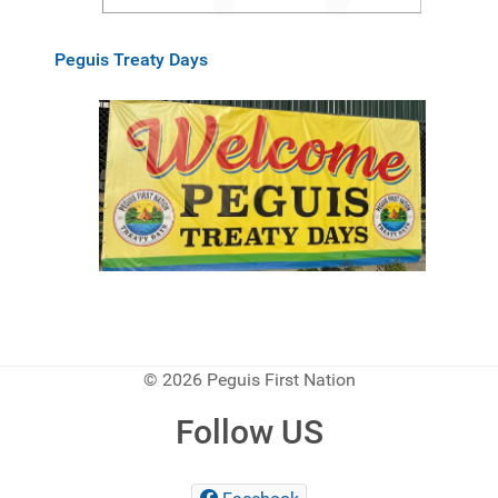
Peguis Treaty Days
© 2026 Peguis First Nation
Follow US