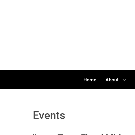
Home
About
Events