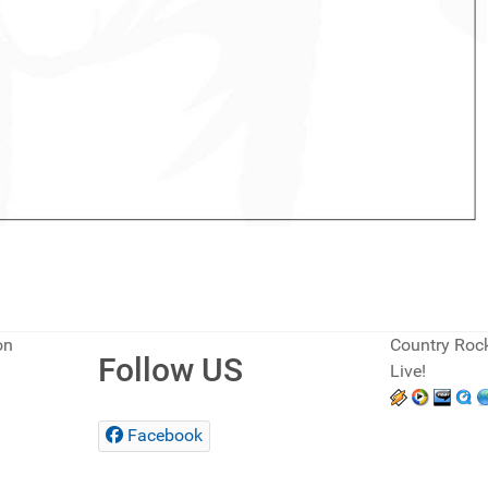
on
Country Rock
Follow US
Live!
Facebook