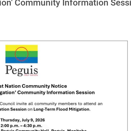
tion' Community Information Sess