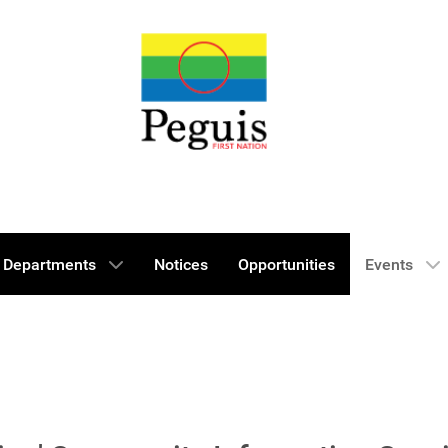
Departments
Notices
Opportunities
Events