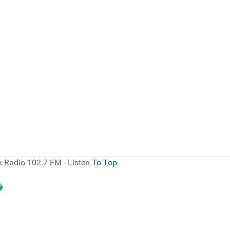
 Radio 102.7 FM - Listen
To Top