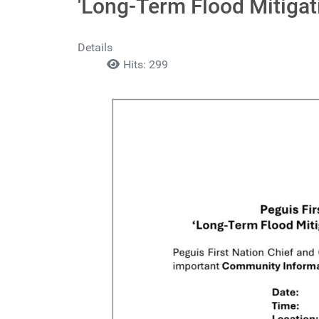
'Long-Term Flood Mitiga
Details
Hits: 299