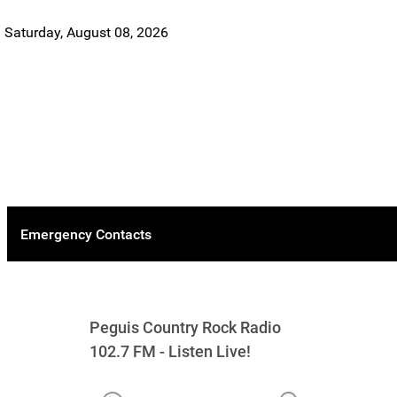
Saturday, August 08, 2026
Emergency Contacts
Peguis Country Rock Radio
102.7 FM - Listen Live!