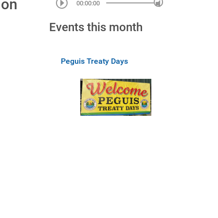
ion
00:00:00
Events this month
Peguis Treaty Days