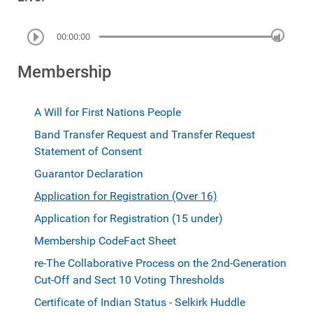
00:00:00
Membership
A Will for First Nations People
Band Transfer Request and Transfer Request
Statement of Consent
Guarantor Declaration
Application for Registration (Over 16)
Application for Registration (15 under)
Membership Code
Fact Sheet
re-The Collaborative Process on the 2nd-Generation
Cut-Off and Sect 10 Voting Thresholds
Certificate of Indian Status - Selkirk Huddle