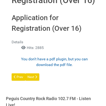
Registration (Over 16)
Application for
Registration (Over 16)
Details
Hits: 2885
You don't have a pdf plugin, but you can
download the pdf file.
Previous article: Guarantor Declaration
Next article: Application for Registration (15 under)
Prev
Next
Peguis Country Rock Radio 102.7 FM - Listen
Live!