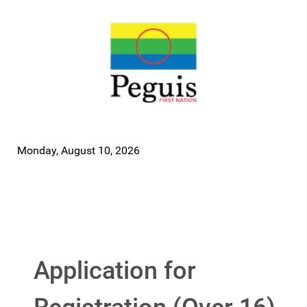
Monday, August 10, 2026
Application for