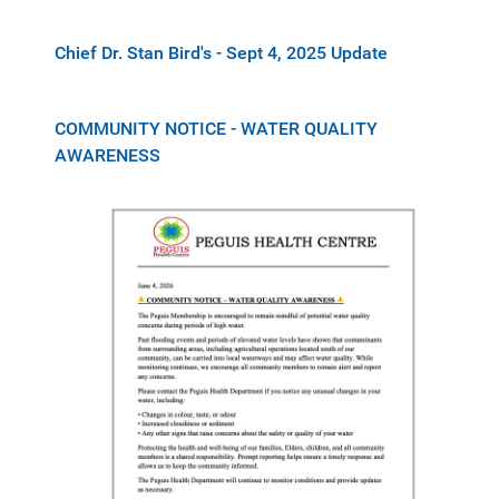
Chief Dr. Stan Bird's - Sept 4, 2025 Update
COMMUNITY NOTICE - WATER QUALITY
AWARENESS