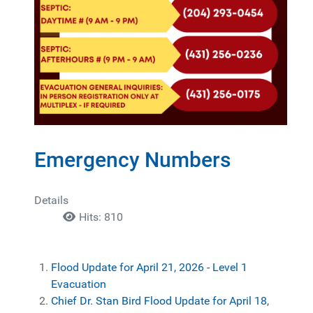
Emergency Numbers
Details
Hits: 810
Flood Update for April 21, 2026 - Level 1
Evacuation
Chief Dr. Stan Bird Flood Update for April 18,