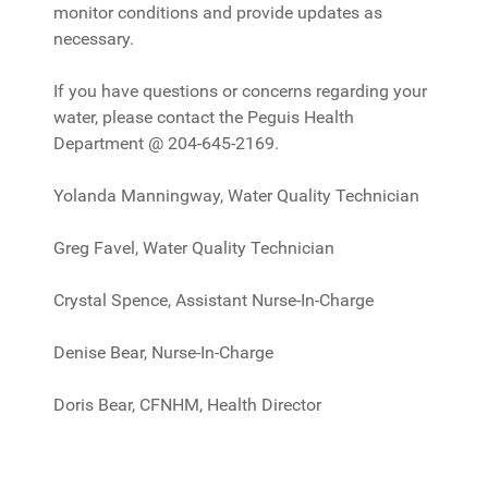
monitor conditions and provide updates as
necessary.
If you have questions or concerns regarding your
water, please contact the Peguis Health
Department @ 204-645-2169.
Yolanda Manningway, Water Quality Technician
Greg Favel, Water Quality Technician
Crystal Spence, Assistant Nurse-In-Charge
Denise Bear, Nurse-In-Charge
Doris Bear, CFNHM, Health Director