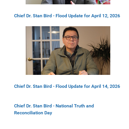
Chief Dr. Stan Bird - Flood Update for April 12, 2026
Chief Dr. Stan Bird - Flood Update for April 14, 2026
Chief Dr. Stan Bird - National Truth and
Reconciliation Day