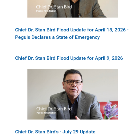
Chief Dr. Stan Bird Flood Update for April 18, 2026 -
Peguis Declares a State of Emergency
Chief Dr. Stan Bird Flood Update for April 9, 2026
Chief Dr. Stan Bird's - July 29 Update