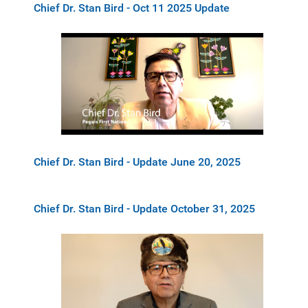
Chief Dr. Stan Bird - Oct 11 2025 Update
Chief Dr. Stan Bird - Update June 20, 2025
Chief Dr. Stan Bird - Update October 31, 2025