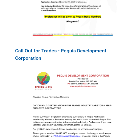
Call Out for Trades - Peguis Development
Corporation