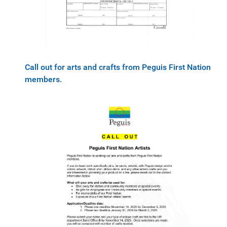
Call out for arts and crafts from Peguis First Nation
members.