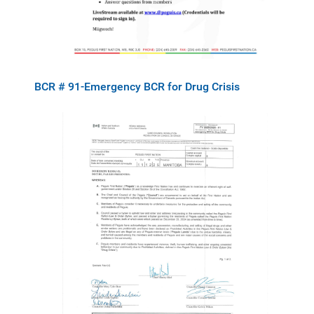
BCR # 91-Emergency BCR for Drug Crisis