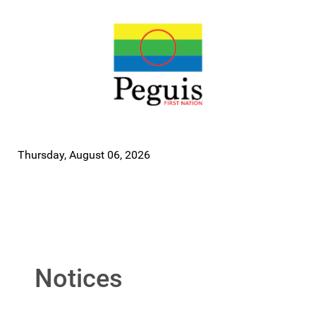
Thursday, August 06, 2026
Notices