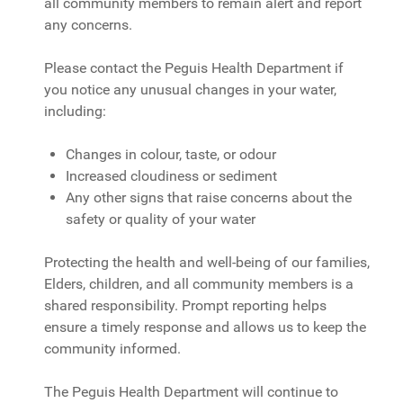
all community members to remain alert and report
any concerns.
Please contact the Peguis Health Department if
you notice any unusual changes in your water,
including:
Changes in colour, taste, or odour
Increased cloudiness or sediment
Any other signs that raise concerns about the
safety or quality of your water
Protecting the health and well-being of our families,
Elders, children, and all community members is a
shared responsibility. Prompt reporting helps
ensure a timely response and allows us to keep the
community informed.
The Peguis Health Department will continue to