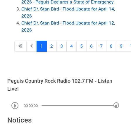
2026 - Peguis Declares a State of Emergency
Chief Dr. Stan Bird - Flood Update for April 14,
2026
Chief Dr. Stan Bird - Flood Update for April 12,
2026
1
2
3
4
5
6
7
8
9
Peguis Country Rock Radio 102.7 FM - Listen
Live!
00:00:00
Notices