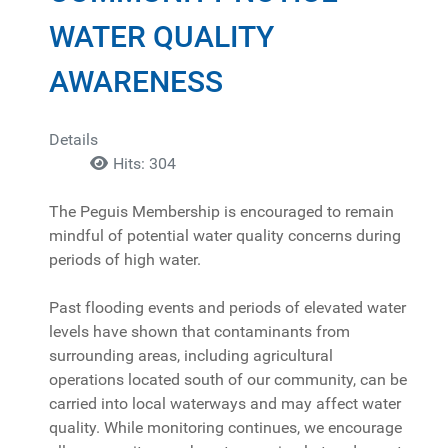
WATER QUALITY
AWARENESS
Details
Hits: 304
The Peguis Membership is encouraged to remain
mindful of potential water quality concerns during
periods of high water.
Past flooding events and periods of elevated water
levels have shown that contaminants from
surrounding areas, including agricultural
operations located south of our community, can be
carried into local waterways and may affect water
quality. While monitoring continues, we encourage