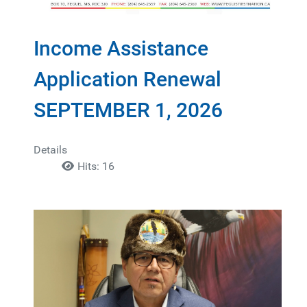
Income Assistance
Application Renewal
SEPTEMBER 1, 2026
Details
Hits: 16