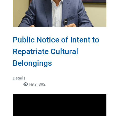
Public Notice of Intent to
Repatriate Cultural
Belongings
Details
Hits: 392