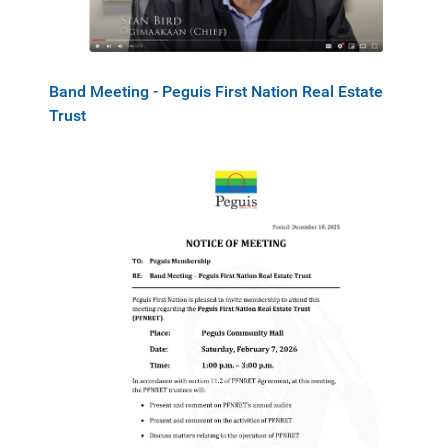
Band Meeting - Peguis First Nation Real Estate
Trust