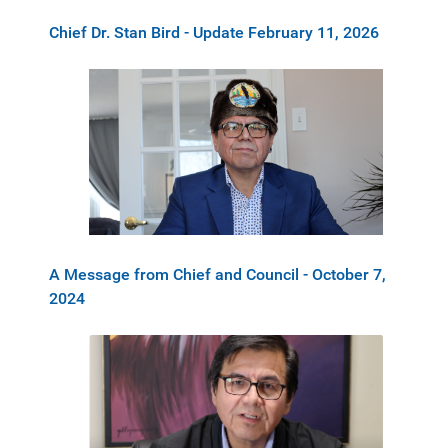
Chief Dr. Stan Bird - Update February 11, 2026
A Message from Chief and Council - October 7,
2024