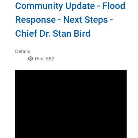
Community Update - Flood
Response - Next Steps -
Chief Dr. Stan Bird
Details
Hits: 582