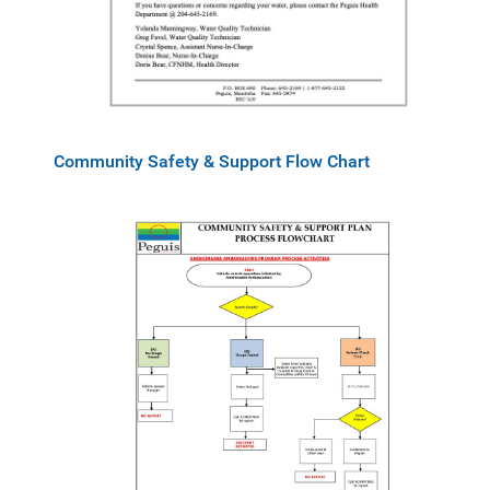
Community Safety & Support Flow Chart