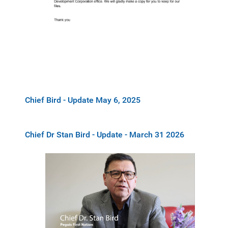
Chief Bird - Update May 6, 2025
Chief Dr Stan Bird - Update - March 31 2026