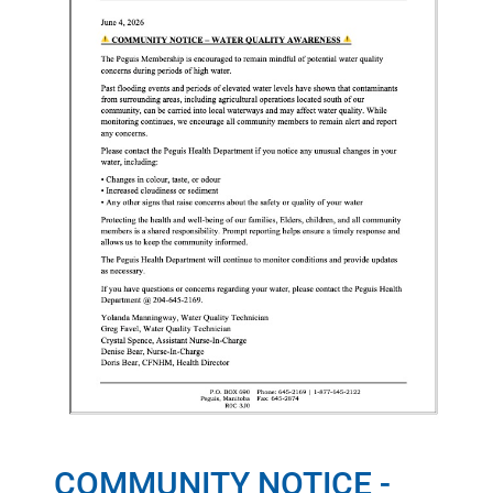
COMMUNITY NOTICE -