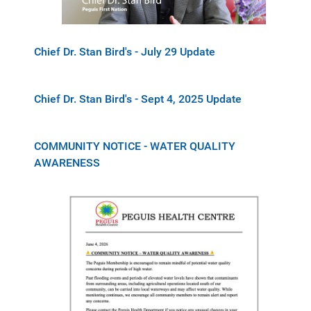
Chief Dr. Stan Bird's - July 29 Update
Chief Dr. Stan Bird's - Sept 4, 2025 Update
COMMUNITY NOTICE - WATER QUALITY
AWARENESS