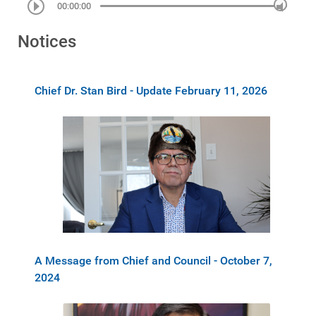
00:00:00
Notices
Chief Dr. Stan Bird - Update February 11, 2026
A Message from Chief and Council - October 7,
2024