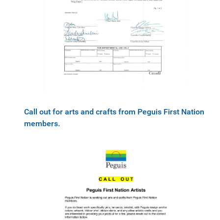
Call out for arts and crafts from Peguis First Nation
members.