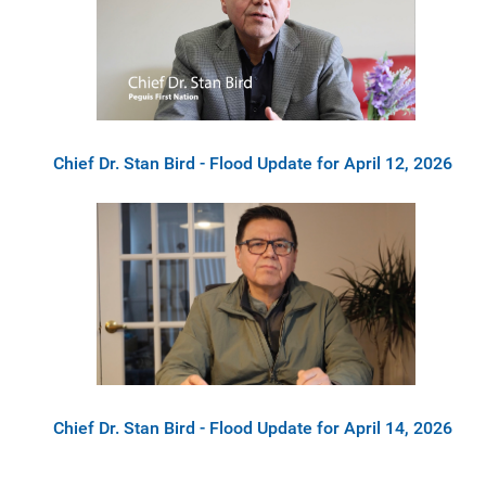
Chief Dr. Stan Bird - Flood Update for April 12, 2026
Chief Dr. Stan Bird - Flood Update for April 14, 2026