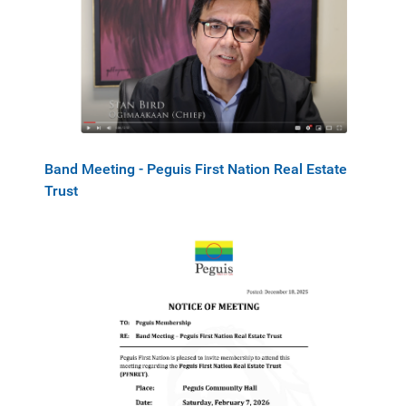
Band Meeting - Peguis First Nation Real Estate
Trust