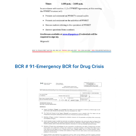
BCR # 91-Emergency BCR for Drug Crisis