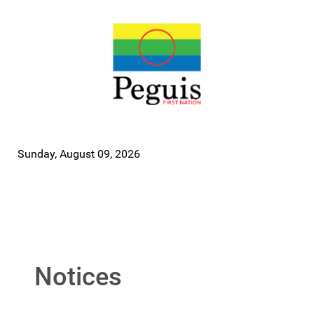
Sunday, August 09, 2026
Notices