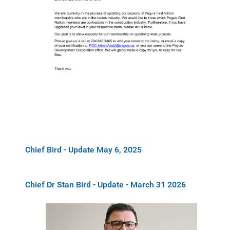
Chief Bird - Update May 6, 2025
Chief Dr Stan Bird - Update - March 31 2026