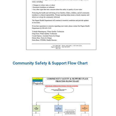
Community Safety & Support Flow Chart