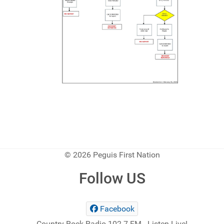
© 2026 Peguis First Nation
Follow US
Facebook
Country Rock Radio 102.7 FM - Listen Live!