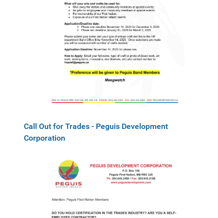
Call Out for Trades - Peguis Development
Corporation