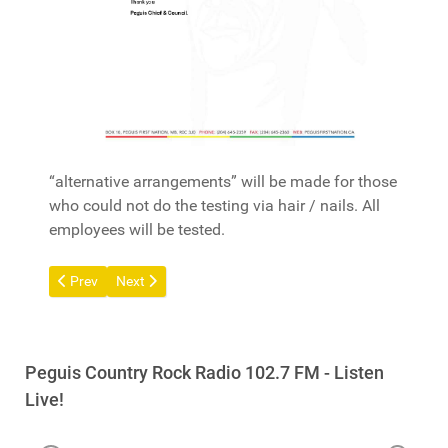
“alternative arrangements” will be made for those
who could not do the testing via hair / nails. All
employees will be tested.
Previous article: Call Out for Trades - Peguis Development Corp
Next article: Ogimaakaan (Chief) Stan Bird - Update -
Prev
Next
Peguis Country Rock Radio 102.7 FM - Listen
Live!