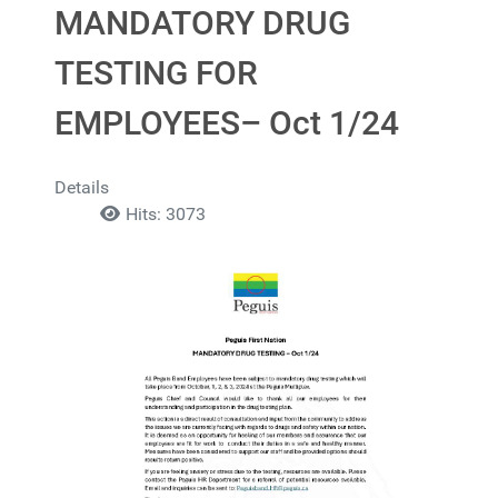
MANDATORY DRUG
TESTING FOR
EMPLOYEES– Oct 1/24
Details
Hits: 3073