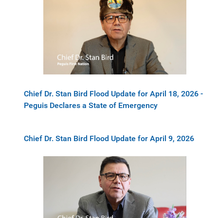
Chief Dr. Stan Bird Flood Update for April 18, 2026 -
Peguis Declares a State of Emergency
Chief Dr. Stan Bird Flood Update for April 9, 2026