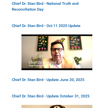
Chief Dr. Stan Bird - National Truth and
Reconciliation Day
Chief Dr. Stan Bird - Oct 11 2025 Update
Chief Dr. Stan Bird - Update June 20, 2025
Chief Dr. Stan Bird - Update October 31, 2025