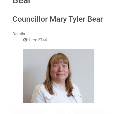
Bear
Councillor Mary Tyler Bear
Details
Hits: 2746