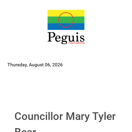
Thursday, August 06, 2026
Councillor Mary Tyler