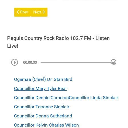
Previous article: Councillor Dennis Cameron
Next article: Ogiimaa (Chief) Dr. Stan Bird
Prev
Next
Peguis Country Rock Radio 102.7 FM - Listen
Live!
00:00:00
Ogiimaa (Chief) Dr. Stan Bird
Councillor Mary Tyler Bear
Councillor Dennis Cameron
Councillor Linda Sinclair
Councillor Terrance Sinclair
Councillor Donna Sutherland
Councillor Kelvin Charles Wilson