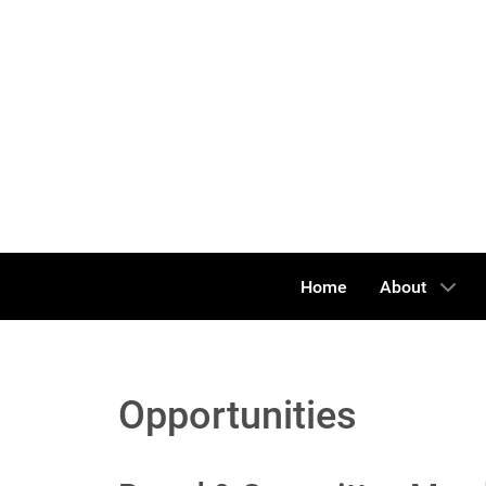
Home
About
Opportunities