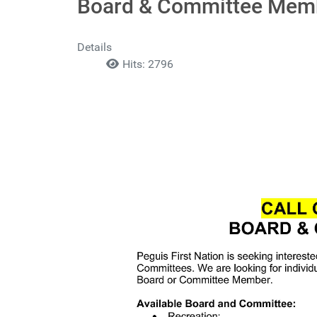
Board & Committee Mem
Details
Hits: 2796