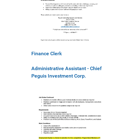
Finance Clerk
Administrative Assistant - Chief
Peguis Investment Corp.