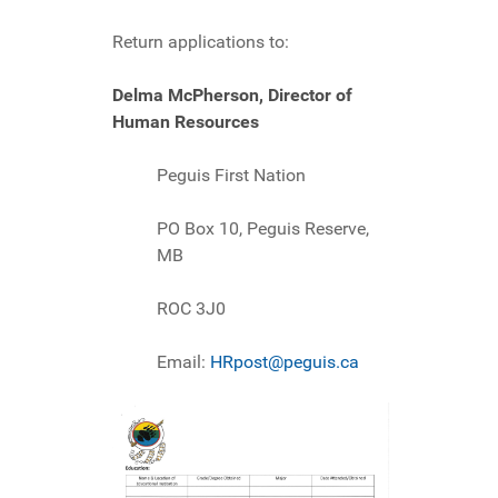
Return applications to:
Delma McPherson, Director of
Human Resources
Peguis First Nation
PO Box 10, Peguis Reserve,
MB
ROC 3J0
Email:
HRpost@peguis.ca