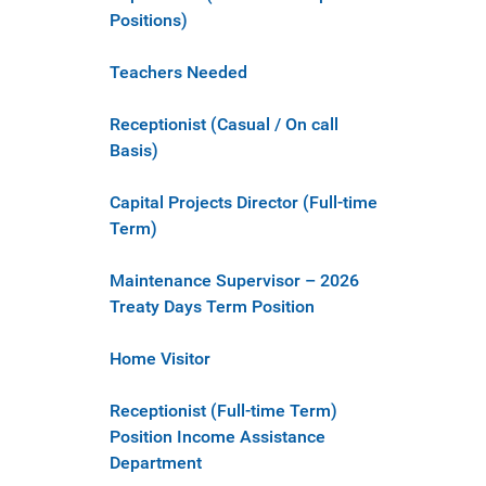
Positions)
Teachers Needed
Receptionist (Casual / On call
Basis)
Capital Projects Director (Full-time
Term)
Maintenance Supervisor – 2026
Treaty Days Term Position
Home Visitor
Receptionist (Full-time Term)
Position Income Assistance
Department