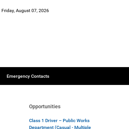
Friday, August 07, 2026
Emergency Contacts
Opportunities
Class 1 Driver – Public Works
Department (Casual - Multiple