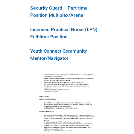
Security Guard – Part-time
Position Multiplex/Arena
Licensed Practical Nurse (LPN)
Full-time Position
Youth Connect Community
Mentor/Navigator