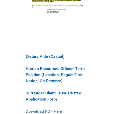
Dietary Aide (Casual)
Human Resources Officer- Term
Position (Location: Peguis First
Nation, On-Reserve)
Surrender Claim Trust Trustee
Application Form
Download PDF Here