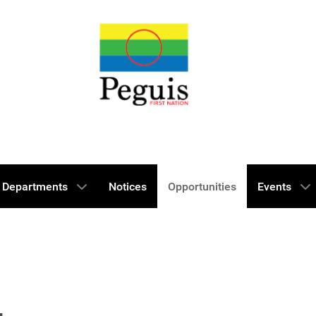
Departments
Notices
Opportunities
Events