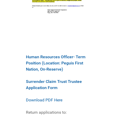
Human Resources Officer- Term
Position (Location: Peguis First
Nation, On-Reserve)
Surrender Claim Trust Trustee
Application Form
Download PDF Here
Return applications to: