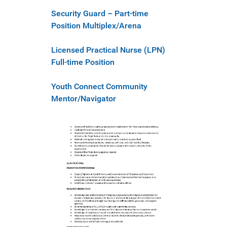
Security Guard – Part-time
Position Multiplex/Arena
Licensed Practical Nurse (LPN)
Full-time Position
Youth Connect Community
Mentor/Navigator