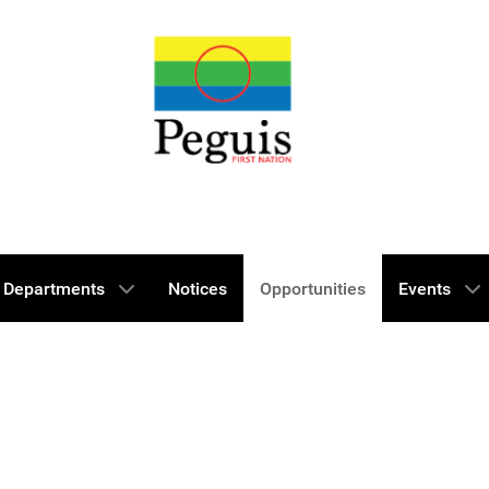
Departments
Notices
Opportunities
Events