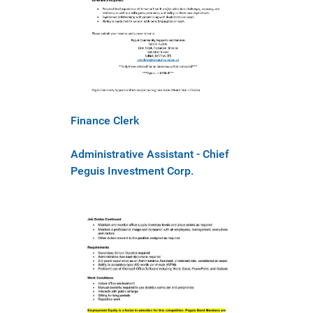
Finance Clerk
Administrative Assistant - Chief
Peguis Investment Corp.