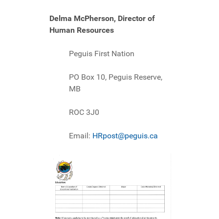
Delma McPherson, Director of
Human Resources
Peguis First Nation
PO Box 10, Peguis Reserve,
MB
ROC 3J0
Email:
HRpost@peguis.ca