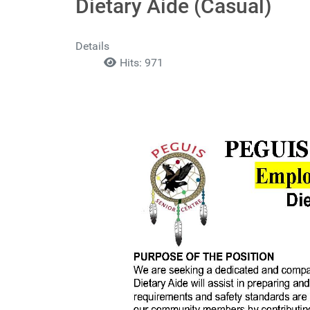
Dietary Aide (Casual)
Details
Hits: 971