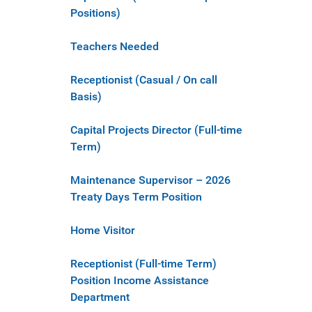
Positions)
Teachers Needed
Receptionist (Casual / On call
Basis)
Capital Projects Director (Full-time
Term)
Maintenance Supervisor – 2026
Treaty Days Term Position
Home Visitor
Receptionist (Full-time Term)
Position Income Assistance
Department