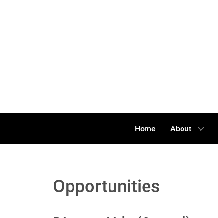
Home
About
Opportunities