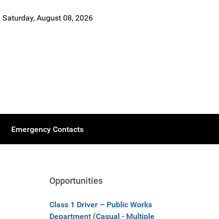
Saturday, August 08, 2026
Emergency Contacts
Opportunities
Class 1 Driver – Public Works
Department (Casual - Multiple