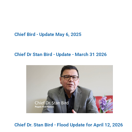
Chief Bird - Update May 6, 2025
Chief Dr Stan Bird - Update - March 31 2026
Chief Dr. Stan Bird - Flood Update for April 12, 2026