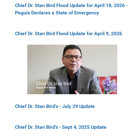
Chief Dr. Stan Bird Flood Update for April 18, 2026 -
Peguis Declares a State of Emergency
Chief Dr. Stan Bird Flood Update for April 9, 2026
Chief Dr. Stan Bird's - July 29 Update
Chief Dr. Stan Bird's - Sept 4, 2025 Update