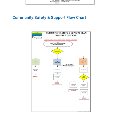
Community Safety & Support Flow Chart