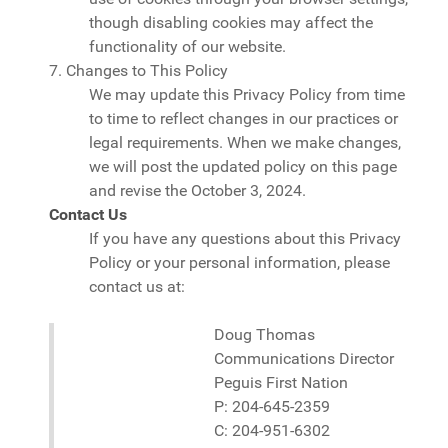
though disabling cookies may affect the
functionality of our website.
7. Changes to This Policy
We may update this Privacy Policy from time
to time to reflect changes in our practices or
legal requirements. When we make changes,
we will post the updated policy on this page
and revise the October 3, 2024.
Contact Us
If you have any questions about this Privacy
Policy or your personal information, please
contact us at:
Doug Thomas
Communications Director
Peguis First Nation
P:
204-645-2359
C:
204-951-6302