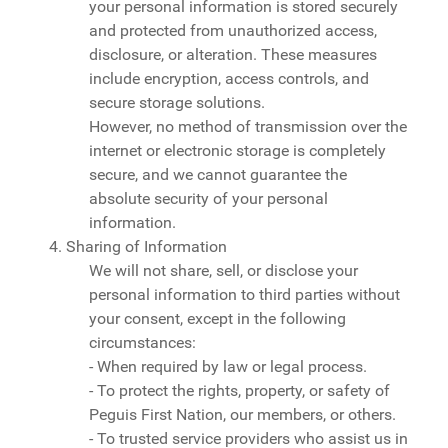
your personal information is stored securely
and protected from unauthorized access,
disclosure, or alteration. These measures
include encryption, access controls, and
secure storage solutions.
However, no method of transmission over the
internet or electronic storage is completely
secure, and we cannot guarantee the
absolute security of your personal
information.
4. Sharing of Information
We will not share, sell, or disclose your
personal information to third parties without
your consent, except in the following
circumstances:
- When required by law or legal process.
- To protect the rights, property, or safety of
Peguis First Nation, our members, or others.
- To trusted service providers who assist us in