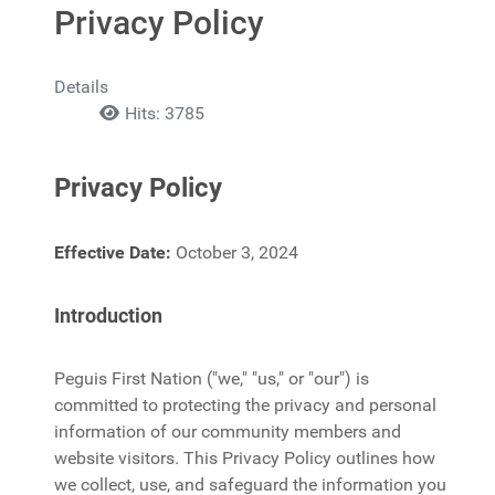
Privacy Policy
Details
Hits: 3785
Privacy Policy
Effective Date:
October 3, 2024
Introduction
Peguis First Nation ("we," "us," or "our") is
committed to protecting the privacy and personal
information of our community members and
website visitors. This Privacy Policy outlines how
we collect, use, and safeguard the information you