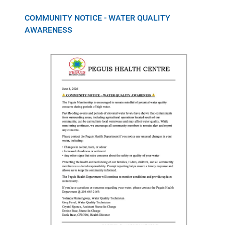
COMMUNITY NOTICE - WATER QUALITY
AWARENESS