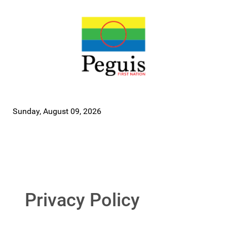
Sunday, August 09, 2026
Privacy Policy