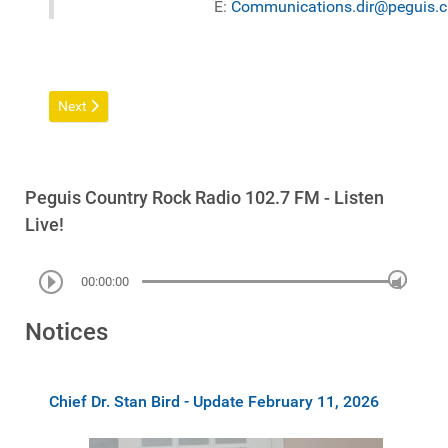
E:
Communications.dir@peguis.c
Next article: Communications
Next
Peguis Country Rock Radio 102.7 FM - Listen
Live!
00:00:00
Notices
Chief Dr. Stan Bird - Update February 11, 2026