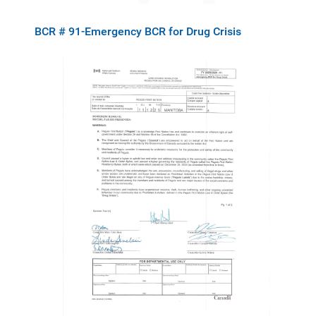
BCR # 91-Emergency BCR for Drug Crisis