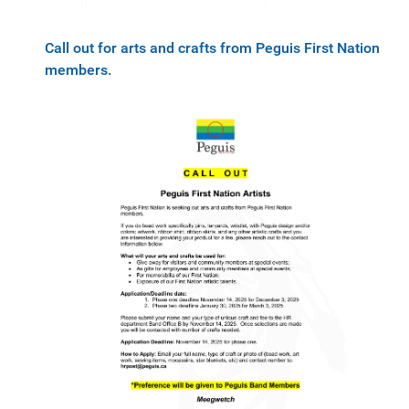
Call out for arts and crafts from Peguis First Nation
members.