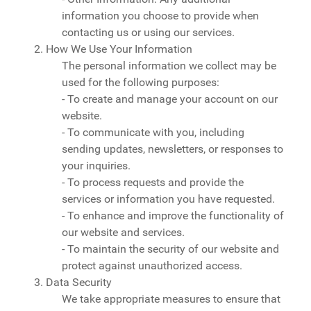
information you choose to provide when
contacting us or using our services.
2. How We Use Your Information
The personal information we collect may be
used for the following purposes:
- To create and manage your account on our
website.
- To communicate with you, including
sending updates, newsletters, or responses to
your inquiries.
- To process requests and provide the
services or information you have requested.
- To enhance and improve the functionality of
our website and services.
- To maintain the security of our website and
protect against unauthorized access.
3. Data Security
We take appropriate measures to ensure that