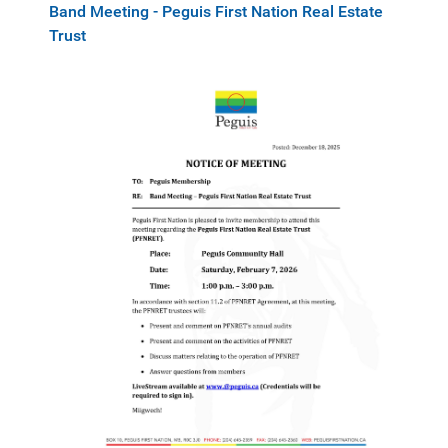
Band Meeting - Peguis First Nation Real Estate
Trust