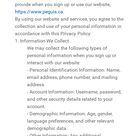
provide when you sign up or use our website,
https://www.peguis.ca
.
By using our website and services, you agree to the
collection and use of your personal information in
accordance with this Privacy Policy.
1. Information We Collect
We may collect the following types of
personal information when you sign up or
interact with our website:
- Personal Identification Information: Name,
email address, phone number, and mailing
address.
- Account Information: Username, password,
and other security details related to your
account.
- Demographic Information: Age, gender,
language preferences, and other relevant
demographic data.
- Other Information: Any additional