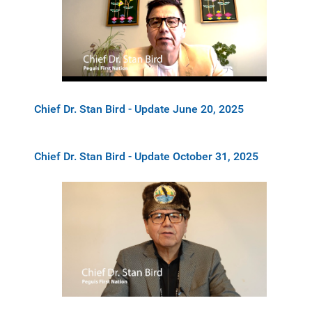
Chief Dr. Stan Bird - Update June 20, 2025
Chief Dr. Stan Bird - Update October 31, 2025