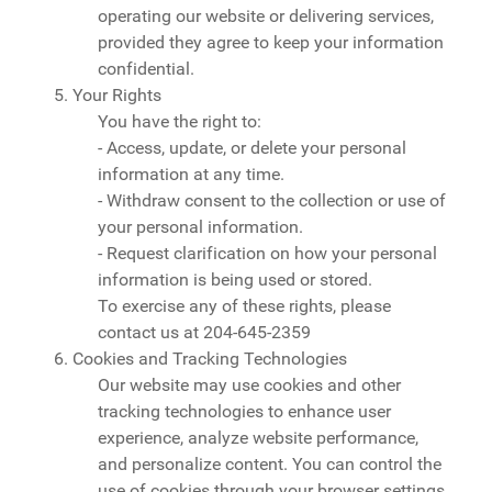
operating our website or delivering services,
provided they agree to keep your information
confidential.
5. Your Rights
You have the right to:
- Access, update, or delete your personal
information at any time.
- Withdraw consent to the collection or use of
your personal information.
- Request clarification on how your personal
information is being used or stored.
To exercise any of these rights, please
contact us at
204-645-2359
6. Cookies and Tracking Technologies
Our website may use cookies and other
tracking technologies to enhance user
experience, analyze website performance,
and personalize content. You can control the
use of cookies through your browser settings,