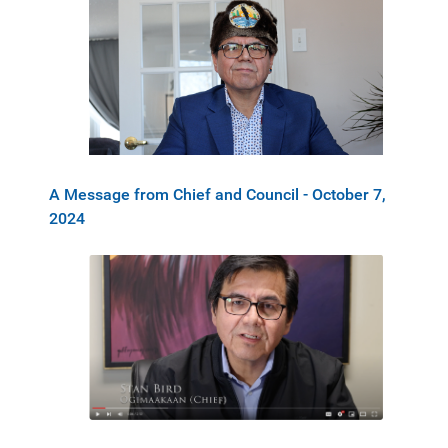
A Message from Chief and Council - October 7,
2024