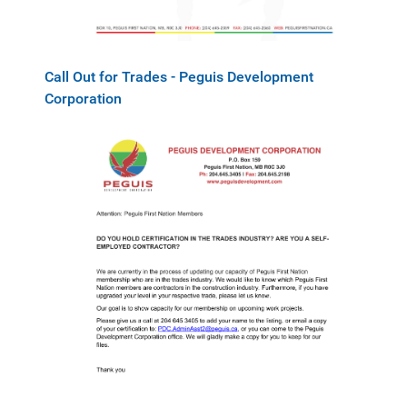
Call Out for Trades - Peguis Development
Corporation