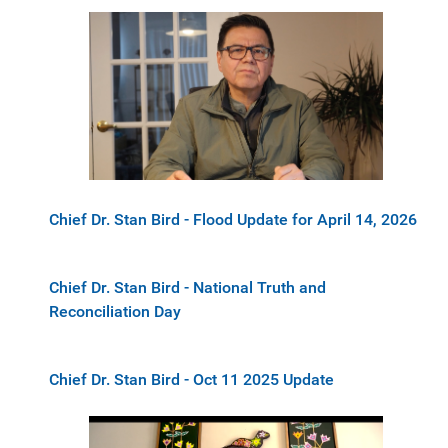
Chief Dr. Stan Bird - Flood Update for April 14, 2026
Chief Dr. Stan Bird - National Truth and
Reconciliation Day
Chief Dr. Stan Bird - Oct 11 2025 Update