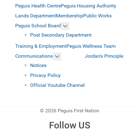
Peguis Health Centre
Peguis Housing Authority
Lands Department
Membership
Public Works
More about: Peguis School Boar
Peguis School Board
Post Secondary Department
Training & Employment
Peguis Wellness Team
More about: Communications
Jordan's Principle
Communications
Notices
Privacy Policy
Official Youtube Channel
© 2026 Peguis First Nation
Follow US