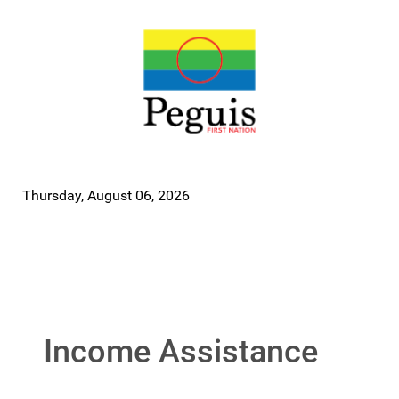
Thursday, August 06, 2026
Income Assistance