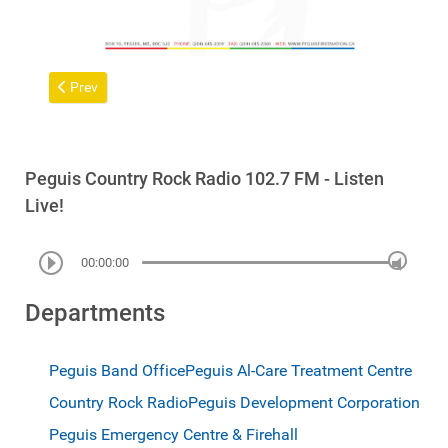
Previous article: Peguis Income Assistance Clients with Disabilit
Prev
Peguis Country Rock Radio 102.7 FM - Listen
Live!
00:00:00
Departments
Peguis Band Office
Peguis Al-Care Treatment Centre
Country Rock Radio
Peguis Development Corporation
Peguis Emergency Centre & Firehall