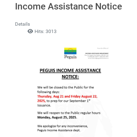
Income Assistance Notice
Details
Hits: 3013