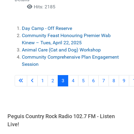
Hits: 2185
Day Camp - Off Reserve
Community Feast Honouring Premier Wab
Kinew – Tues, April 22, 2025
Animal Care (Cat and Dog) Workshop
Community Comprehensive Plan Engagement
Session
1
2
3
4
5
6
7
8
9
Peguis Country Rock Radio 102.7 FM - Listen
Live!