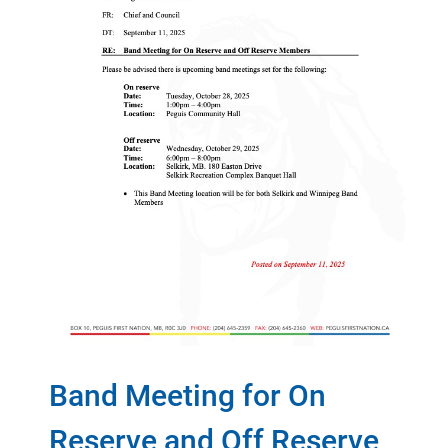
Band Meeting for On
Reserve and Off Reserve