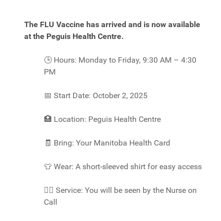
The FLU Vaccine has arrived and is now available
at the Peguis Health Centre.
🕒
Hours: Monday to Friday, 9:30 AM – 4:30
PM
📅
Start Date: October 2, 2025
🏥
Location: Peguis Health Centre
🧾
Bring: Your Manitoba Health Card
👕
Wear: A short-sleeved shirt for easy access
👩‍⚕️
Service: You will be seen by the Nurse on
Call