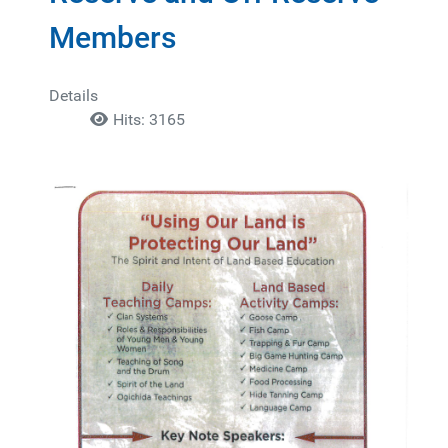
Members
Details
Hits: 3165