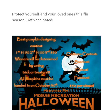
Protect yourself and your loved ones this flu
season. Get vaccinated!