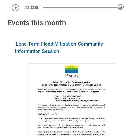
00:00:00
Events this month
'Long-Term Flood Mitigation' Community
Information Session