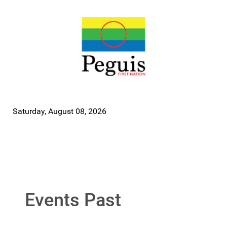
Saturday, August 08, 2026
Events Past