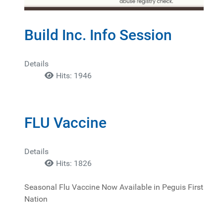
Build Inc. Info Session
Details
Hits: 1946
FLU Vaccine
Details
Hits: 1826
Seasonal Flu Vaccine Now Available in Peguis First
Nation