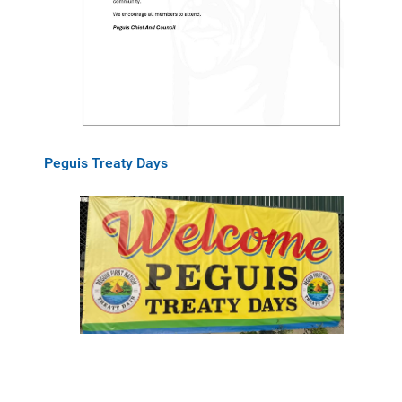
Peguis Treaty Days