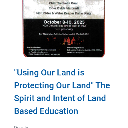
"Using Our Land is
Protecting Our Land" The
Spirit and Intent of Land
Based Education
Details