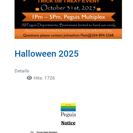
Halloween 2025
Details
Hits: 1726