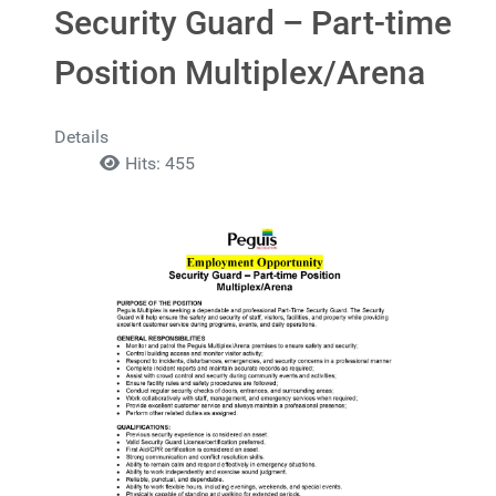
Security Guard – Part-time
Position Multiplex/Arena
Details
Hits: 455