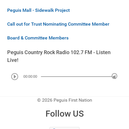
Peguis Mall - Sidewalk Project
Call out for Trust Nominating Committee Member
Board & Committee Members
Peguis Country Rock Radio 102.7 FM - Listen
Live!
00:00:00
© 2026 Peguis First Nation
Follow US