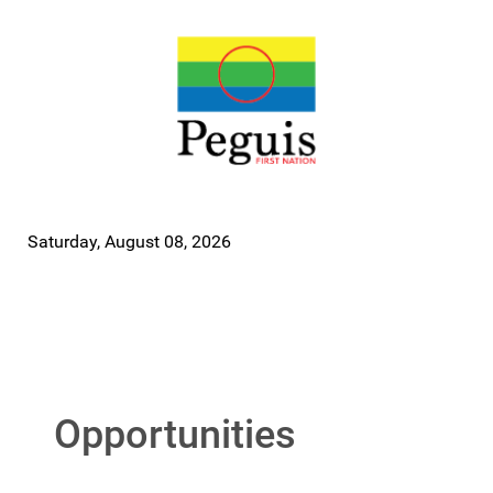
Saturday, August 08, 2026
Opportunities