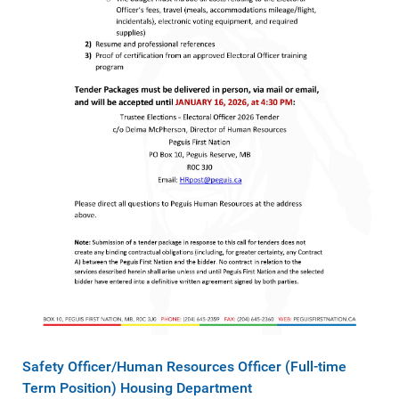
Safety Officer/Human Resources Officer (Full-time
Term Position)​ Housing Department