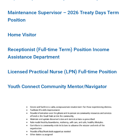
Maintenance Supervisor – 2026 Treaty Days Term
Position
Home Visitor
Receptionist (Full-time Term) Position Income
Assistance Department
Licensed Practical Nurse (LPN) Full-time Position
Youth Connect Community Mentor/Navigator