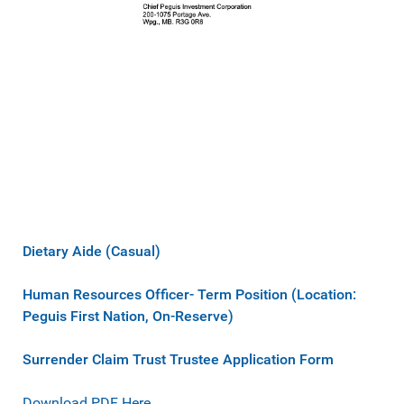
Dietary Aide (Casual)
Human Resources Officer- Term Position (Location:
Peguis First Nation, On-Reserve)
Surrender Claim Trust Trustee Application Form
Download PDF Here