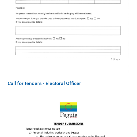
Call for tenders - Electoral Officer