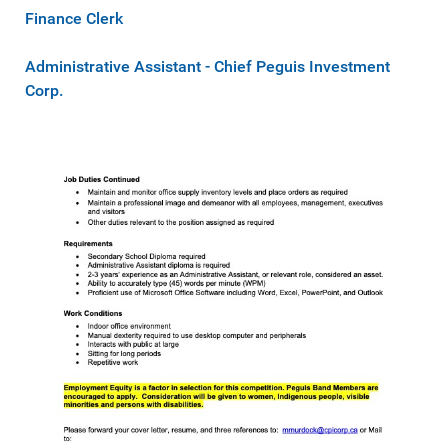
Finance Clerk
Administrative Assistant - Chief Peguis Investment
Corp.