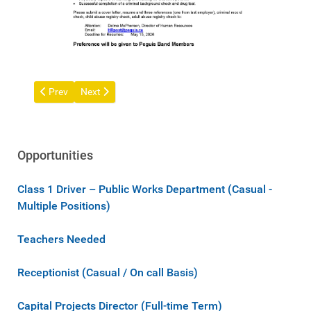
Previous article: Receptionist (Full-time Term) Position Incom
Next article: Licensed Practical Nurse (LPN) Full-time 
Prev
Next
Opportunities
Class 1 Driver – Public Works Department (Casual -
Multiple Positions)
Teachers Needed
Receptionist (Casual / On call Basis)
Capital Projects Director (Full-time Term)