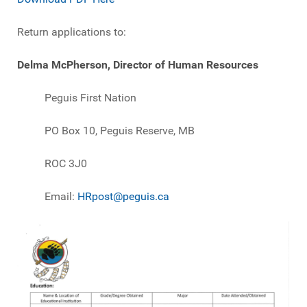
Return applications to:
Delma McPherson, Director of Human Resources
Peguis First Nation
PO Box 10, Peguis Reserve, MB
ROC 3J0
Email:
HRpost@peguis.ca