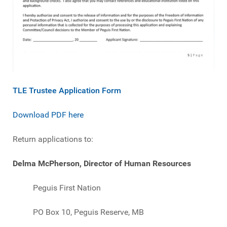
TLE Trustee Application Form
Download PDF here
Return applications to:
Delma McPherson, Director of Human Resources
Peguis First Nation
PO Box 10, Peguis Reserve, MB