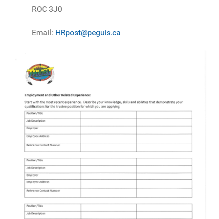
ROC 3J0
Email:
HRpost@peguis.ca