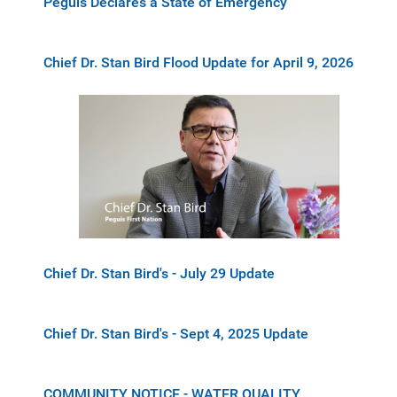
Peguis Declares a State of Emergency
Chief Dr. Stan Bird Flood Update for April 9, 2026
Chief Dr. Stan Bird's - July 29 Update
Chief Dr. Stan Bird's - Sept 4, 2025 Update
COMMUNITY NOTICE - WATER QUALITY