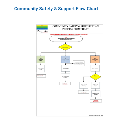
Community Safety & Support Flow Chart