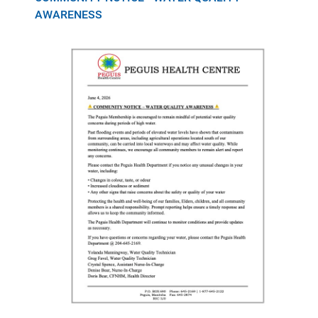
AWARENESS