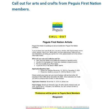
Call out for arts and crafts from Peguis First Nation
members.