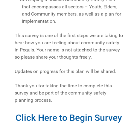
that encompasses all sectors – Youth, Elders,
and Community members, as well as a plan for
implementation.
This survey is one of the first steps we are taking to
hear how you are feeling about community safety
in Peguis. Your name is
not
attached to the survey
so please share your thoughts freely.
Updates on progress for this plan will be shared.
Thank you for taking the time to complete this
survey and be part of the community safety
planning process.
Click Here to Begin Survey