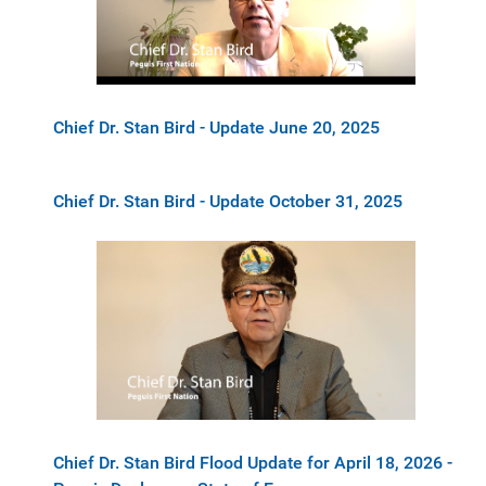
Chief Dr. Stan Bird - Update June 20, 2025
Chief Dr. Stan Bird - Update October 31, 2025
Chief Dr. Stan Bird Flood Update for April 18, 2026 -