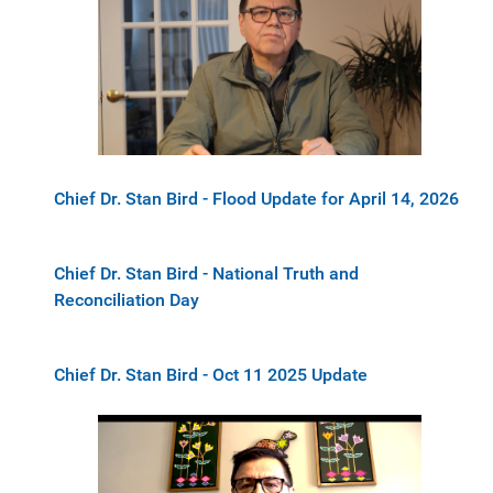
Chief Dr. Stan Bird - Flood Update for April 14, 2026
Chief Dr. Stan Bird - National Truth and
Reconciliation Day
Chief Dr. Stan Bird - Oct 11 2025 Update