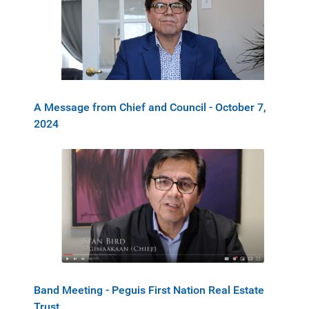
A Message from Chief and Council - October 7,
2024
Band Meeting - Peguis First Nation Real Estate
Trust