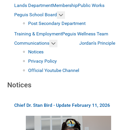
Lands Department
Membership
Public Works
More about: Peguis School Boar
Peguis School Board
Post Secondary Department
Training & Employment
Peguis Wellness Team
More about: Communications
Jordan's Principle
Communications
Notices
Privacy Policy
Official Youtube Channel
Notices
Chief Dr. Stan Bird - Update February 11, 2026