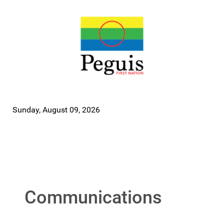
Sunday, August 09, 2026
Communications