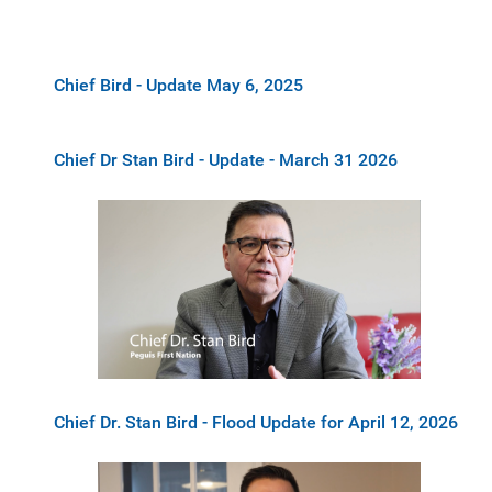
Chief Bird - Update May 6, 2025
Chief Dr Stan Bird - Update - March 31 2026
Chief Dr. Stan Bird - Flood Update for April 12, 2026