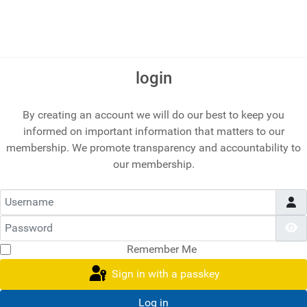
login
By creating an account we will do our best to keep you
informed on important information that matters to our
membership. We promote transparency and accountability to
our membership.
Username
Password
S
Remember Me
Sign in with a passkey
Log in