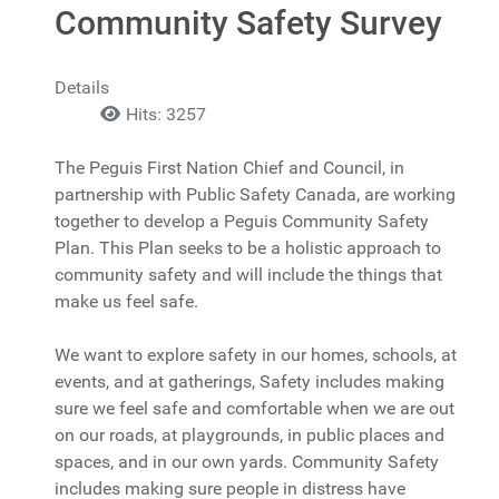
Community Safety Survey
Details
Hits: 3257
The Peguis First Nation Chief and Council, in
partnership with Public Safety Canada, are working
together to develop a Peguis Community Safety
Plan. This Plan seeks to be a holistic approach to
community safety and will include the things that
make us feel safe.
We want to explore safety in our homes, schools, at
events, and at gatherings, Safety includes making
sure we feel safe and comfortable when we are out
on our roads, at playgrounds, in public places and
spaces, and in our own yards. Community Safety
includes making sure people in distress have