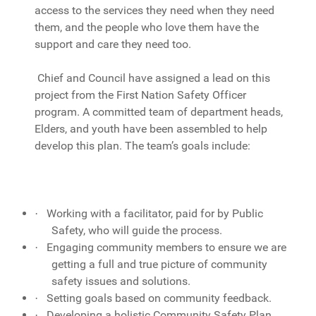
access to the services they need when they need
them, and the people who love them have the
support and care they need too.
Chief and Council have assigned a lead on this
project from the First Nation Safety Officer
program. A committed team of department heads,
Elders, and youth have been assembled to help
develop this plan. The team’s goals include:
Working with a facilitator, paid for by Public
·
Safety, who will guide the process.
Engaging community members to ensure we are
·
getting a full and true picture of community
safety issues and solutions.
Setting goals based on community feedback.
·
Developing a holistic Community Safety Plan
·