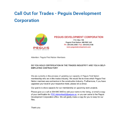
Call Out for Trades - Peguis Development
Corporation