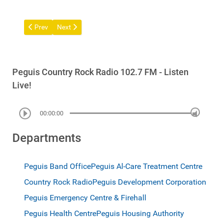
Previous article: Communications
Next article: Ogimaakaan (Chief) Stan Bird - Update A
Prev
Next
Peguis Country Rock Radio 102.7 FM - Listen
Live!
00:00:00
Departments
Peguis Band Office
Peguis Al-Care Treatment Centre
Country Rock Radio
Peguis Development Corporation
Peguis Emergency Centre & Firehall
Peguis Health Centre
Peguis Housing Authority