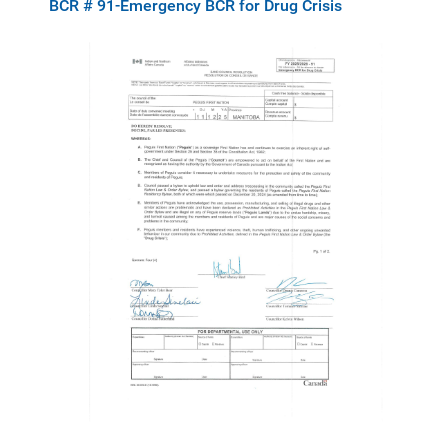
BCR # 91-Emergency BCR for Drug Crisis